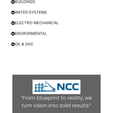
BUILDINGS
WATER SYSTEMS
ELECTRO-MECHANICAL
ENVIRONMENTAL
OIL & GAS
“From blueprint to reality, we
turn vision into solid results.”