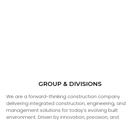
INTER PIPE FACTORY
ENVICON EMIRATES
SOIL FOUNDATION TECHNOLOGY
ASPHALTCO
ALUMATEC
INTERSTEEL
DURAPIPE
GROUP & DIVISIONS
We are a forward-thinking construction company
READ MORE
READ MORE
READ MORE
READ MORE
READ MORE
READ MORE
READ MORE
delivering integrated construction, engineering, and
management solutions for today’s evolving built
environment. Driven by innovation, precision, and
performance, we transform ideas into high-impact,
sustainable developments.