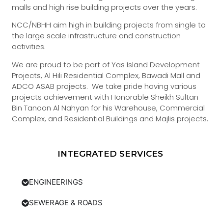
malls and high rise building projects over the years.
NCC/NBHH aim high in building projects from single to
the large scale infrastructure and construction
activities.
We are proud to be part of Yas Island Development
Projects, Al Hili Residential Complex, Bawadi Mall and
ADCO ASAB projects. We take pride having various
projects achievement with Honorable Sheikh Sultan
Bin Tanoon Al Nahyan for his Warehouse, Commercial
Complex, and Residential Buildings and Majlis projects.
INTEGRATED SERVICES
ENGINEERINGS
SEWERAGE & ROADS