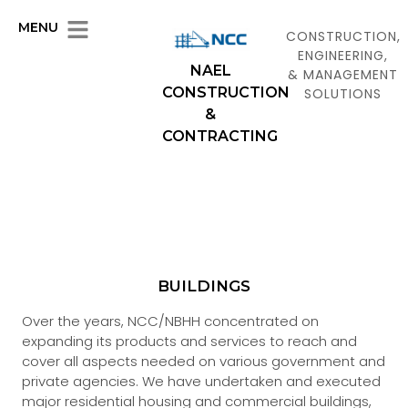
MENU
CONSTRUCTION,
ENGINEERING,
NAEL
& MANAGEMENT
CONSTRUCTION
SOLUTIONS
&
CONTRACTING
BUILDINGS
Over the years, NCC/NBHH concentrated on
expanding its products and services to reach and
cover all aspects needed on various government and
private agencies. We have undertaken and executed
major residential housing and commercial buildings,