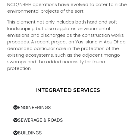
NCC/NBHH operations have evolved to cater to niche
environmental projects of the sort.
This element not only includes both hard and soft
landscaping but also regulates environmental
emissions and discharges as the construction works
proceeds. A recent project on Yas Island in Abu Dhabi
demanded particular care in the protection of the
existing ecosystems, such as the adjacent mango
swamps and the added necessity for fauna
protection.
INTEGRATED SERVICES
ENGINEERINGS
SEWERAGE & ROADS
BUILDINGS