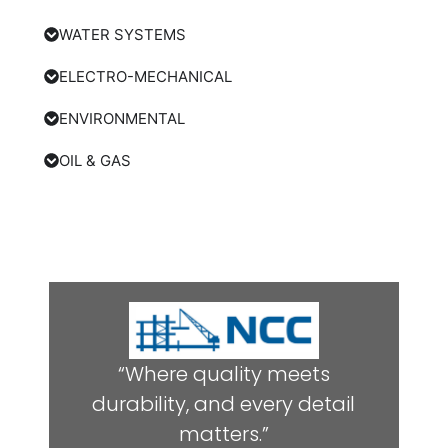
WATER SYSTEMS
ELECTRO-MECHANICAL
ENVIRONMENTAL
OIL & GAS
“Where quality meets
durability, and every detail
matters.”