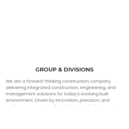
GROUP & DIVISIONS
We are a forward-thinking construction company
delivering integrated construction, engineering, and
management solutions for today’s evolving built
environment. Driven by innovation, precision, and
performance, we transform ideas into high-impact,
sustainable developments.
Our organization operates through a strong group