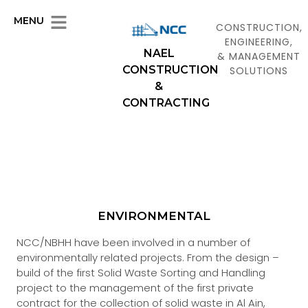
MENU
CONSTRUCTION,
ENGINEERING,
NAEL
& MANAGEMENT
CONSTRUCTION
SOLUTIONS
&
CONTRACTING
ENVIRONMENTAL
NCC/NBHH have been involved in a number of
environmentally related projects. From the design –
build of the first Solid Waste Sorting and Handling
project to the management of the first private
contract for the collection of solid waste in Al Ain,